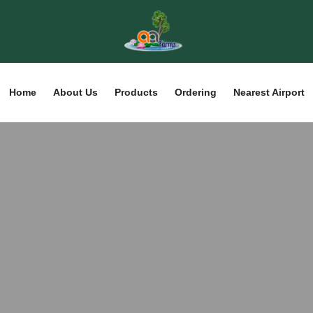
Home
About Us
Products
Ordering
Nearest Airport