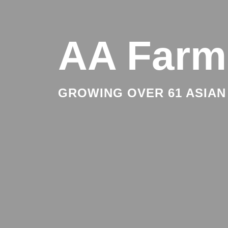
AA Farm
GROWING OVER 61 ASIAN