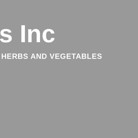
s Inc
 HERBS AND VEGETABLES