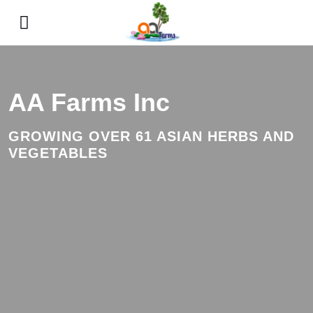
AA Farms Inc
GROWING OVER 61 ASIAN HERBS AND
VEGETABLES